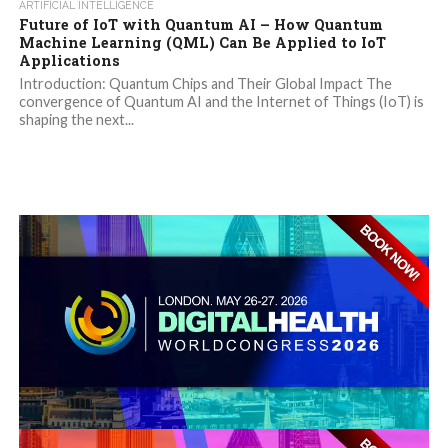
ARTIFICIAL INTELLIGENCE
Future of IoT with Quantum AI – How Quantum
Machine Learning (QML) Can Be Applied to IoT
Applications
Introduction: Quantum Chips and Their Global Impact The
convergence of Quantum AI and the Internet of Things (IoT) is
shaping the next...