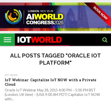
HOME
IOT
ARTIFICIAL
METAVERSE
HEALTHCARE
ROBOTICS
IOT
CONTACT
EVENTS
INTELLIGENCE
EVENTS
US
2026
2026
ALL POSTS TAGGED "ORACLE IOT
PLATFORM"
IOT NEWS
IoT Webinar: Capitalize IoT NOW with a Private
Cloud
Oracle IoT Webinar May 28, 2015 4:00 PM – 5:00 PM BST
(London, UK time) – (USA 9:00 AM PDT) Capitalize IoT NOW
with...