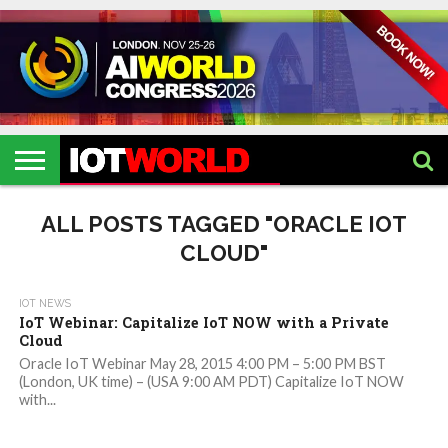
HOME
IOT
ARTIFICIAL
METAVERSE
HEALTHCARE
ROBOTICS
IOT
CONTACT
EVENTS
INTELLIGENCE
EVENTS
US
2026
2026
ALL POSTS TAGGED "ORACLE IOT
CLOUD"
IOT NEWS
IoT Webinar: Capitalize IoT NOW with a Private
Cloud
Oracle IoT Webinar May 28, 2015 4:00 PM – 5:00 PM BST
(London, UK time) – (USA 9:00 AM PDT) Capitalize IoT NOW
with...