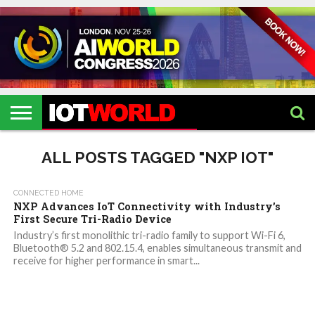
HOME
IOT
ARTIFICIAL
METAVERSE
HEALTHCARE
ROBOTICS
IOT
CONTACT
EVENTS
INTELLIGENCE
EVENTS
US
2026
2026
ALL POSTS TAGGED "NXP IOT"
CONNECTED HOME
NXP Advances IoT Connectivity with Industry’s
First Secure Tri-Radio Device
Industry’s first monolithic tri-radio family to support Wi-Fi 6,
Bluetooth® 5.2 and 802.15.4, enables simultaneous transmit and
receive for higher performance in smart...