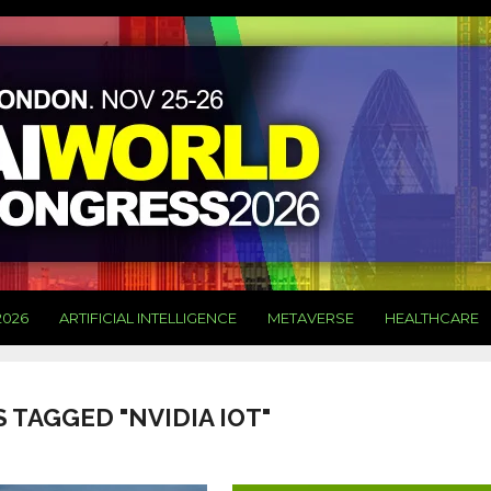
2026
ARTIFICIAL INTELLIGENCE
METAVERSE
HEALTHCARE
 TAGGED "NVIDIA IOT"