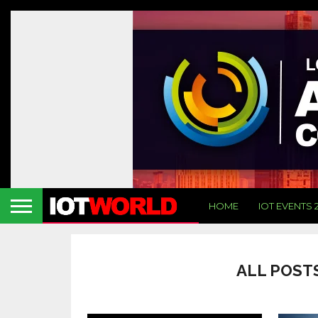
HOME
IOT EVENTS 
ALL POSTS