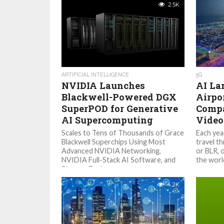
2.5K
ARTIFICIAL INTELLIGENCE
5G
NVIDIA Launches
AI La
Blackwell-Powered DGX
Airpo
SuperPOD for Generative
Compa
AI Supercomputing
Video
Scales to Tens of Thousands of Grace
Each year
Blackwell Superchips Using Most
travel t
Advanced NVIDIA Networking,
or BLR, o
NVIDIA Full-Stack AI Software, and
the world
Storage Features up...
4.2K