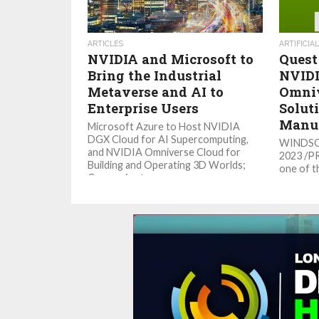
ARTICLES
ARTIFICIA
NVIDIA and Microsoft to
Quest
Bring the Industrial
NVIDI
Metaverse and AI to
Omniv
Enterprise Users
Soluti
Manuf
Microsoft Azure to Host NVIDIA
DGX Cloud for AI Supercomputing,
WINDSOR,
and NVIDIA Omniverse Cloud for
2023 /P
Building and Operating 3D Worlds;
one of t
Companies to...
engineer
its deve
solutions,