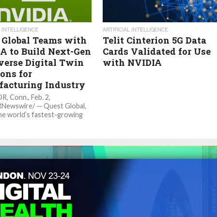
L INTELLIGENCE
ARTIFICIAL INTELLIGENCE
 Global Teams with
Telit Cinterion 5G Data
A to Build Next-Gen
Cards Validated for Use
erse Digital Twin
with NVIDIA
ons for
acturing Industry
 Conn., Feb. 2,
RNewswire/ — Quest Global,
he world’s fastest-growing
ing services firms, announced
lopment of new services and
...