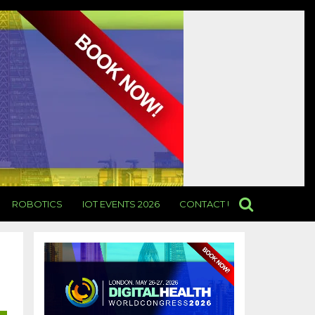
ROBOTICS
IOT EVENTS 2026
CONTACT US