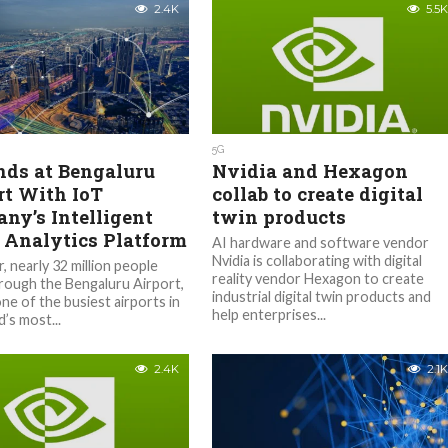
2.4K
5.5K
5G
nds at Bengaluru
Nvidia and Hexagon
rt With IoT
collab to create digital
ny’s Intelligent
twin products
 Analytics Platform
AI hardware and software vendor
Nvidia is collaborating with digital
, nearly 32 million people
reality vendor Hexagon to create
hrough the Bengaluru Airport,
industrial digital twin products and
ne of the busiest airports in
help enterprises...
’s most...
2.4K
2.1K