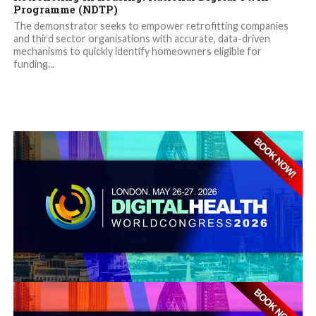
Programme (NDTP)
The demonstrator seeks to empower retrofitting companies
and third sector organisations with accurate, data-driven
mechanisms to quickly identify homeowners eligible for
funding...