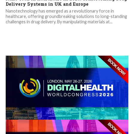
Delivery Systems in UK and Europe
Nanotechnology has emerged as a revolutionary force in
healthcare, offering groundbreaking solutions to long-standing
challenges in drug delivery. By manipulating materials at...