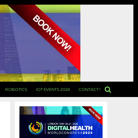
ROBOTICS
IOT EVENTS 2026
CONTACT US