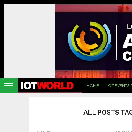
HOME
IOT EVENTS 
ALL POSTS TA
ARTICLES
ENTERPRI