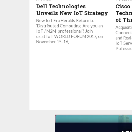
Dell Technologies
Cisco
Unveils New IoT Strategy
Techn
of Th
New IoT Era Heralds Return to
‘Distributed Computing’ Are you an
Acquisit
IoT / M2M professional ? Join
Connecti
us at IoT WORLD FORUM 2017, on
and Real
November 15-16,...
IoT Serv
Pofession