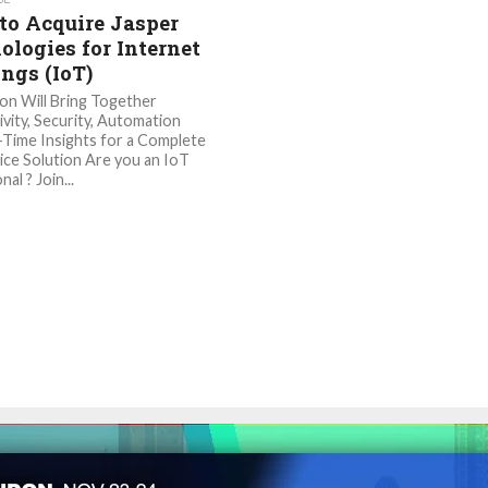
 to Acquire Jasper
ologies for Internet
ings (IoT)
ion Will Bring Together
vity, Security, Automation
-Time Insights for a Complete
ice Solution Are you an IoT
al ? Join...