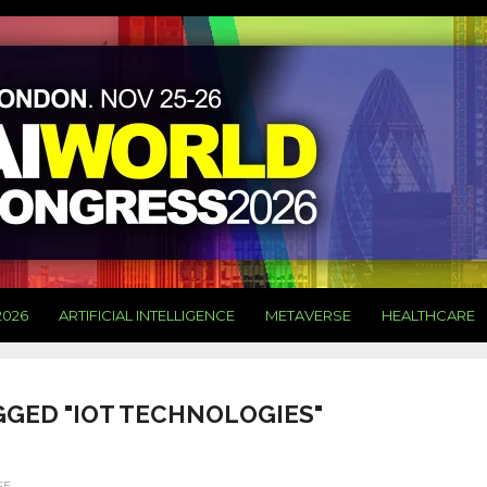
2026
ARTIFICIAL INTELLIGENCE
METAVERSE
HEALTHCARE
GGED "IOT TECHNOLOGIES"
SE