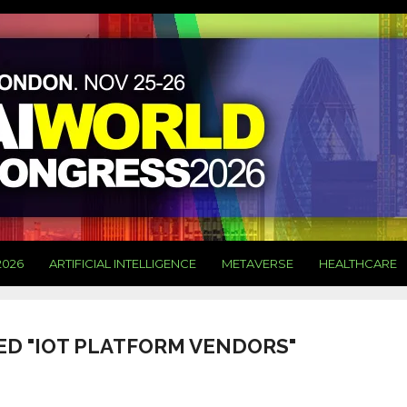
2026
ARTIFICIAL INTELLIGENCE
METAVERSE
HEALTHCARE
ED "IOT PLATFORM VENDORS"