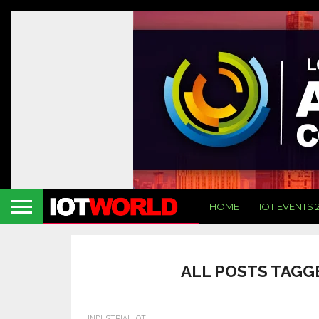
HOME
IOT EVENTS 
ALL POSTS TAGG
INDUSTRIAL IOT