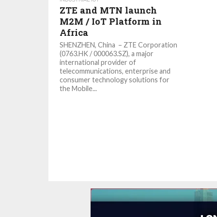
ZTE and MTN launch
M2M / IoT Platform in
Africa
SHENZHEN, China – ZTE Corporation
(0763.HK / 000063.SZ), a major
international provider of
telecommunications, enterprise and
consumer technology solutions for
the Mobile...