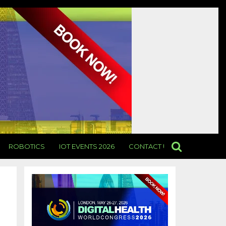
ROBOTICS
IOT EVENTS 2026
CONTACT US