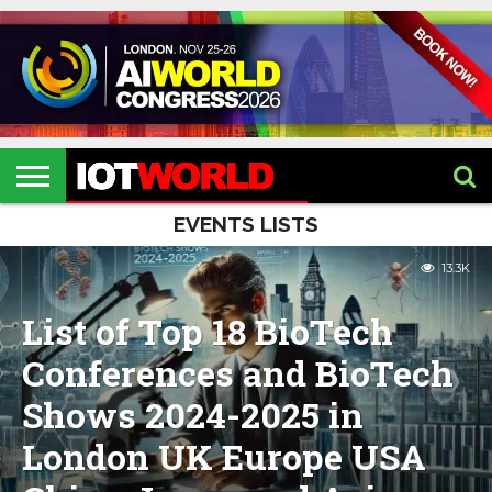
HOME
IOT
ARTIFICIAL
METAVERSE
HEALTHCARE
ROBOTICS
IOT
CONTACT
EVENTS
INTELLIGENCE
EVENTS
US
2026
2026
EVENTS LISTS
13.3K
List of Top 18 BioTech
Conferences and BioTech
Shows 2024-2025 in
London UK Europe USA