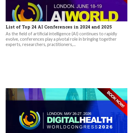
List of Top 24 AI Conferences in 2024 and 2025
As the field of artificial intelligence (AI) continues to rapidly
evolve, conferences play a pivotal role in bringing together
experts, researchers, practitioners,...