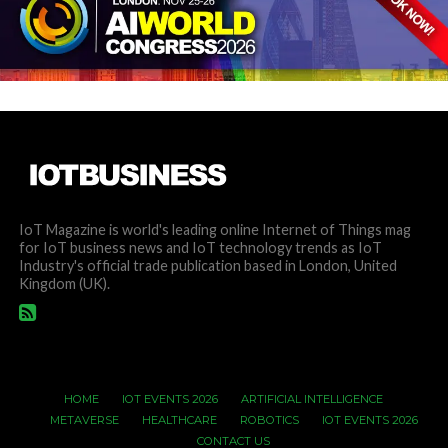
IoT Magazine is world's leading online Internet of Things mag
for IoT business news and IoT technology trends as IoT
Industry's official trade publication based in London, United
Kingdom (UK).
HOME
IOT EVENTS 2026
ARTIFICIAL INTELLIGENCE
METAVERSE
HEALTHCARE
ROBOTICS
IOT EVENTS 2026
CONTACT US