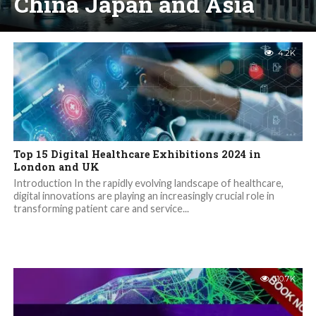
China Japan and Asia
4.2K
Top 15 Digital Healthcare Exhibitions 2024 in
London and UK
Introduction In the rapidly evolving landscape of healthcare,
digital innovations are playing an increasingly crucial role in
transforming patient care and service...
110.7K