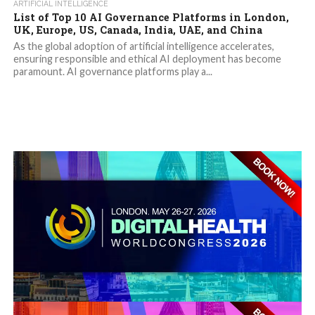
ARTIFICIAL INTELLIGENCE
List of Top 10 AI Governance Platforms in London,
UK, Europe, US, Canada, India, UAE, and China
As the global adoption of artificial intelligence accelerates,
ensuring responsible and ethical AI deployment has become
paramount. AI governance platforms play a...