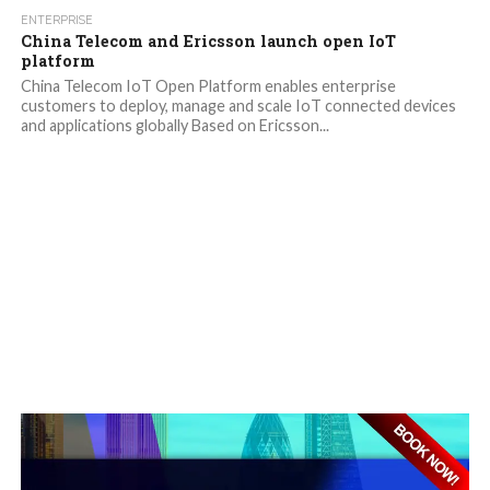
ENTERPRISE
China Telecom and Ericsson launch open IoT
platform
China Telecom IoT Open Platform enables enterprise
customers to deploy, manage and scale IoT connected devices
and applications globally Based on Ericsson...