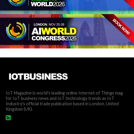
IoT Magazine is world's leading online Internet of Things mag
for IoT business news and IoT technology trends as IoT
Industry's official trade publication based in London, United
Kingdom (UK).