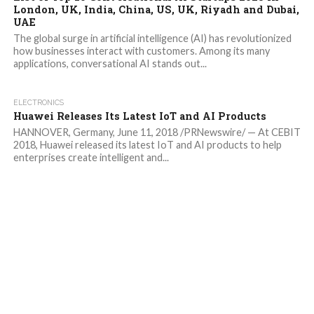
London, UK, India, China, US, UK, Riyadh and Dubai,
UAE
The global surge in artificial intelligence (AI) has revolutionized
how businesses interact with customers. Among its many
applications, conversational AI stands out...
ELECTRONICS
Huawei Releases Its Latest IoT and AI Products
HANNOVER, Germany, June 11, 2018 /PRNewswire/ — At CEBIT
2018, Huawei released its latest IoT and AI products to help
enterprises create intelligent and...