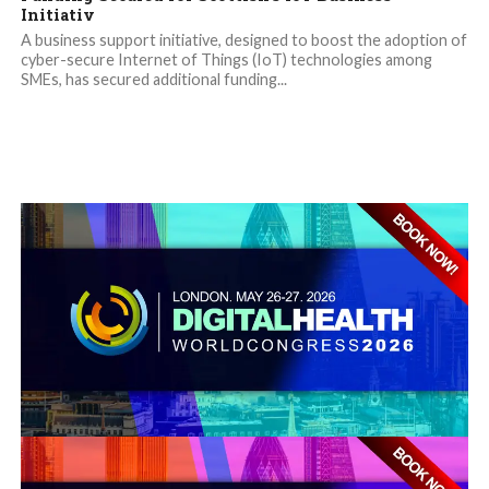
Initiativ
A business support initiative, designed to boost the adoption of
cyber-secure Internet of Things (IoT) technologies among
SMEs, has secured additional funding...