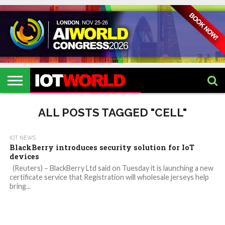
HOME
IOT
ARTIFICIAL
METAVERSE
HEALTHCARE
ROBOTICS
IOT
CONTACT
EVENTS
INTELLIGENCE
EVENTS
US
2026
2026
ALL POSTS TAGGED "CELL"
IOT NEWS
BlackBerry introduces security solution for IoT
devices
(Reuters) – BlackBerry Ltd said on Tuesday it is launching a new
certificate service that Registration will wholesale jerseys help
bring...