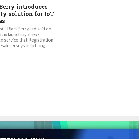
Berry introduces
ty solution for IoT
es
) – BlackBerry Ltd said on
it is launching a new
te service that Registration
esale jerseys help bring...