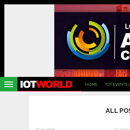
HOME
IOT EVENTS 
ALL PO
DEVELOPERS
IOT NEWS