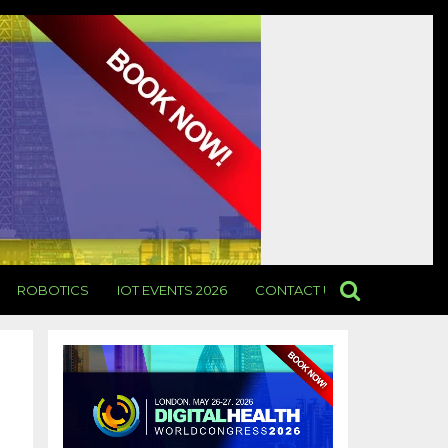
ROBOTICS
IOT EVENTS 2026
CONTACT US