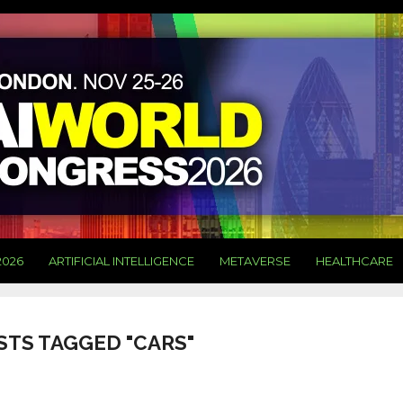
2026
ARTIFICIAL INTELLIGENCE
METAVERSE
HEALTHCARE
STS TAGGED "CARS"