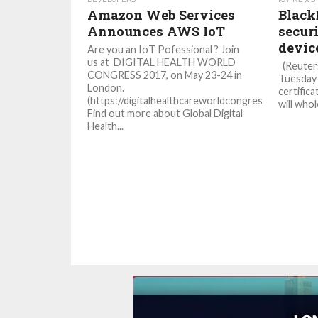
Amazon Web Services
Black
Announces AWS IoT
securi
devic
Are you an IoT Pofessional ? Join
us at DIGITAL HEALTH WORLD
(Reuters
CONGRESS 2017, on May 23-24 in
Tuesday 
London.
certifica
(https://digitalhealthcareworldcongress.com/)
will whol
Find out more about Global Digital
Health...