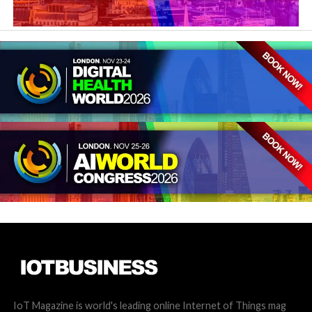
IoT Magazine is world's leading online Internet of Things mag