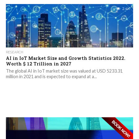
2.4K
RESEARCH
AI in IoT Market Size and Growth Statistics 2022.
Worth $ 12 Trillion in 2027
The global AI in IoT market size was valued at USD 5233.31
million in 2021 and is expected to expand at a...