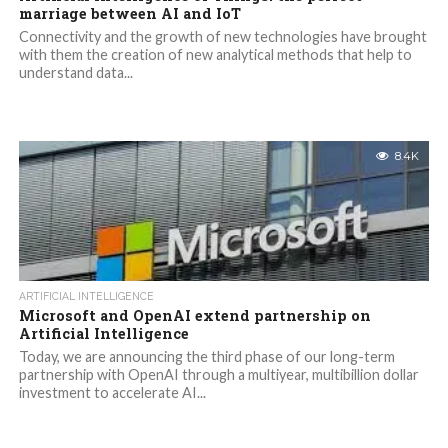
marriage between AI and IoT
Connectivity and the growth of new technologies have brought
with them the creation of new analytical methods that help to
understand data...
8.4K
ARTIFICIAL INTELLIGENCE
Microsoft and OpenAI extend partnership on
Artificial Intelligence
Today, we are announcing the third phase of our long-term
partnership with OpenAI through a multiyear, multibillion dollar
investment to accelerate AI...