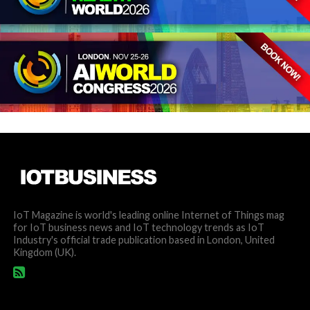
IoT Magazine is world's leading online Internet of Things mag
for IoT business news and IoT technology trends as IoT
Industry's official trade publication based in London, United
Kingdom (UK).