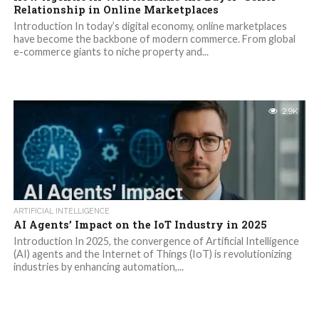
Relationship in Online Marketplaces
Introduction In today’s digital economy, online marketplaces
have become the backbone of modern commerce. From global
e-commerce giants to niche property and...
2.9K
ARTIFICIAL INTELLIGENCE
AI Agents’ Impact on the IoT Industry in 2025
Introduction In 2025, the convergence of Artificial Intelligence
(AI) agents and the Internet of Things (IoT) is revolutionizing
industries by enhancing automation,...