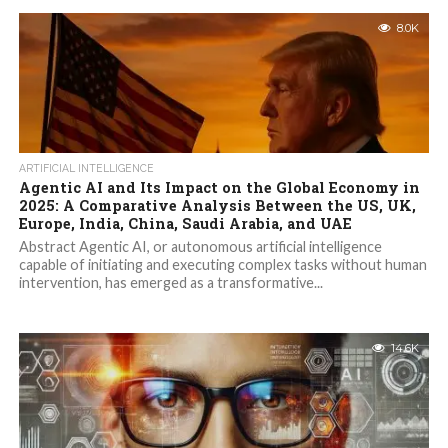
8.0K
ARTIFICIAL INTELLIGENCE
Agentic AI and Its Impact on the Global Economy in
2025: A Comparative Analysis Between the US, UK,
Europe, India, China, Saudi Arabia, and UAE
Abstract Agentic AI, or autonomous artificial intelligence
capable of initiating and executing complex tasks without human
intervention, has emerged as a transformative...
14.6K