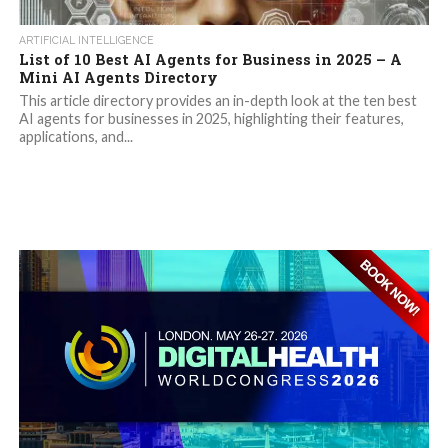
ARTIFICIAL INTELLIGENCE
List of 10 Best AI Agents for Business in 2025 – A
Mini AI Agents Directory
This article directory provides an in-depth look at the ten best
AI agents for businesses in 2025, highlighting their features,
applications, and...