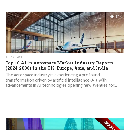
6.1K
AEROSPACE
Top 10 AI in Aerospace Market Industry Reports
(2024-2030) in the UK, Europe, Asia, and India
The aerospace industry is experiencing a profound
transformation driven by artificial intelligence (AI), with
advancements in AI technologies opening new avenues for...