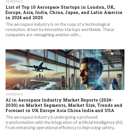
AEROSPACE
List of Top 10 Aerospace Startups in London, UK,
Europe, Asia, India, China, Japan, and Latin America
in 2024 and 2025
The aerospace industry is on the cusp of a technological
revolution, driven by innovative startups worldwide. These
companies are reimagining aviation with...
5.1K
AEROSPACE
AI in Aerospace Industry Market Reports (2024-
2030) on Market Segments, Market Size, Trends and
Forecast in UK Europe Asia China India and USA
The aerospace industry is undergoing a profound
transformation with the integration of artificial intelligence (AI).
From enhancing operational efficiency to improving safety...