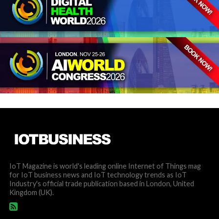
IoT Magazine is world's leading online Internet of Things mag
for IoT business news and IoT technology trends as IoT
Industry's official trade publication based in London, United
Kingdom (UK).