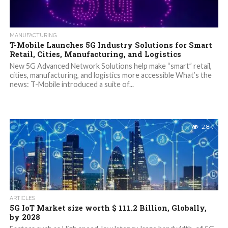
MANUFACTURING
T-Mobile Launches 5G Industry Solutions for Smart
Retail, Cities, Manufacturing, and Logistics
New 5G Advanced Network Solutions help make “smart” retail,
cities, manufacturing, and logistics more accessible What’s the
news: T-Mobile introduced a suite of...
2.8K
ARTICLES
5G IoT Market size worth $ 111.2 Billion, Globally,
by 2028