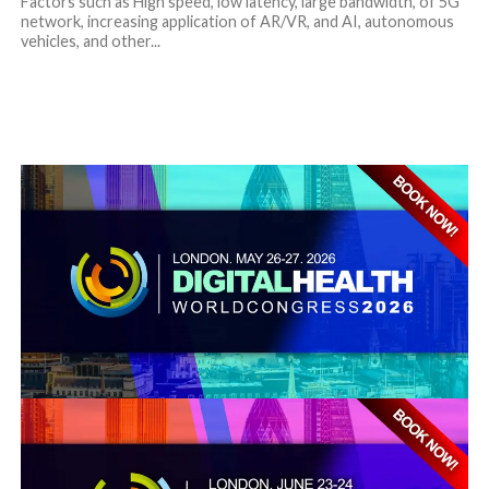
Factors such as High speed, low latency, large bandwidth, of 5G
network, increasing application of AR/VR, and AI, autonomous
vehicles, and other...