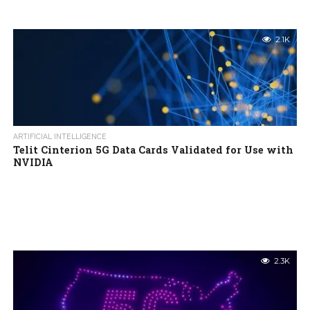
2.1K
ARTIFICIAL INTELLIGENCE
Telit Cinterion 5G Data Cards Validated for Use with
NVIDIA
2.3K