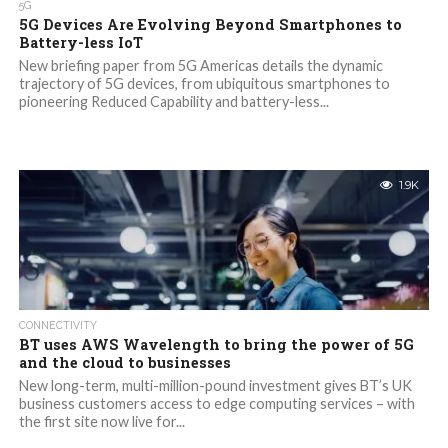
5G
5G Devices Are Evolving Beyond Smartphones to
Battery-less IoT
New briefing paper from 5G Americas details the dynamic
trajectory of 5G devices, from ubiquitous smartphones to
pioneering Reduced Capability and battery-less...
1.9K
CONNECTIVITY
BT uses AWS Wavelength to bring the power of 5G
and the cloud to businesses
New long-term, multi-million-pound investment gives BT’s UK
business customers access to edge computing services – with
the first site now live for...