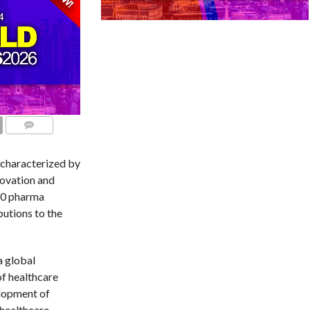
COMMENTS
 characterized by
novation and
20 pharma
utions to the
a global
of healthcare
elopment of
 healthcare