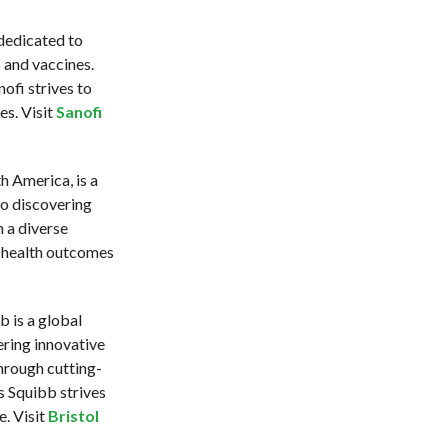
 dedicated to
 and vaccines.
ofi strives to
es. Visit
Sanofi
 America, is a
o discovering
 a diverse
 health outcomes
 is a global
ring innovative
hrough cutting-
 Squibb strives
e. Visit
Bristol