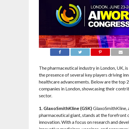
The pharmaceutical industry in London, UK, is
the presence of several key players driving in
healthcare advancements. Below are the top 
companies in London, showcasing their contrib
sector.
1. GlaxoSmithKline (GSK)
GlaxoSmithKline, 
pharmaceutical giant, stands at the forefront 
innovation. With a focus on research and dev
innovative medicines, vaccines, and consumer