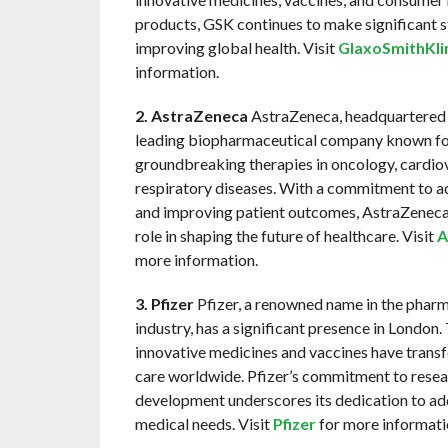
products, GSK continues to make significant st
improving global health. Visit
GlaxoSmithKli
information.
2. AstraZeneca
AstraZeneca, headquartered i
leading biopharmaceutical company known for
groundbreaking therapies in oncology, cardiov
respiratory diseases. With a commitment to a
and improving patient outcomes, AstraZeneca 
role in shaping the future of healthcare. Visit
A
more information.
3. Pfizer
Pfizer, a renowned name in the phar
industry, has a significant presence in London
innovative medicines and vaccines have trans
care worldwide. Pfizer’s commitment to resea
development underscores its dedication to a
medical needs. Visit
Pfizer
for more informati