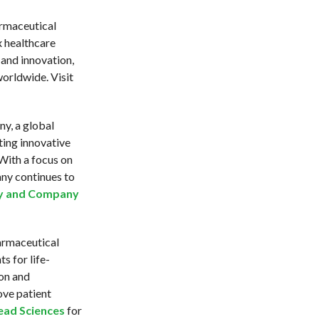
rmaceutical
 healthcare
 and innovation,
worldwide. Visit
ny, a global
ting innovative
With a focus on
any continues to
lly and Company
armaceutical
 for life-
ion and
ove patient
ead Sciences
for