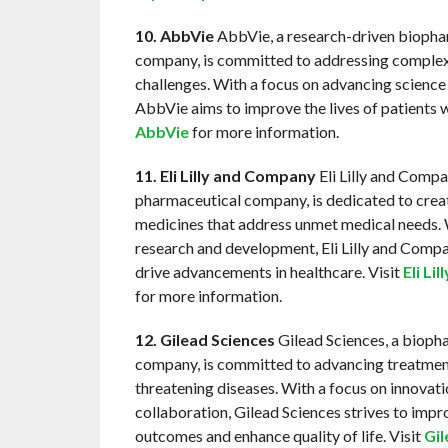
10. AbbVie
AbbVie, a research-driven biopha
company, is committed to addressing complex
challenges. With a focus on advancing science
AbbVie aims to improve the lives of patients 
AbbVie
for more information.
11. Eli Lilly and Company
Eli Lilly and Compa
pharmaceutical company, is dedicated to crea
medicines that address unmet medical needs. 
research and development, Eli Lilly and Comp
drive advancements in healthcare. Visit
Eli Li
for more information.
12. Gilead Sciences
Gilead Sciences, a bioph
company, is committed to advancing treatments
threatening diseases. With a focus on innovat
collaboration, Gilead Sciences strives to impr
outcomes and enhance quality of life. Visit
Gil