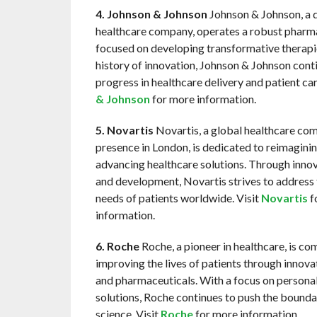
4. Johnson & Johnson
Johnson & Johnson, a d
healthcare company, operates a robust pharma
focused on developing transformative therapie
history of innovation, Johnson & Johnson conti
progress in healthcare delivery and patient car
& Johnson
for more information.
5. Novartis
Novartis, a global healthcare co
presence in London, is dedicated to reimagini
advancing healthcare solutions. Through inno
and development, Novartis strives to address 
needs of patients worldwide. Visit
Novartis
f
information.
6. Roche
Roche, a pioneer in healthcare, is co
improving the lives of patients through innova
and pharmaceuticals. With a focus on persona
solutions, Roche continues to push the bounda
science. Visit
Roche
for more information.