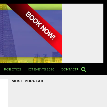
ROBOTICS
IOT EVENTS 2026
CONTACT US
MOST POPULAR