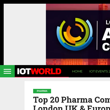
HOME
IOT EVENTS 
PHARMA
Top 20 Pharma Comp
London UK & Euro