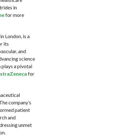
rides in
ne
for more
n London, is a
 its
ascular, and
dvancing science
plays a pivotal
straZeneca
for
maceutical
. The company’s
formed patient
rch and
ddressing unmet
on.