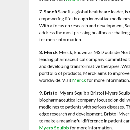
7. Sanofi
Sanofi, a global healthcare leader, is
empowering life through innovative medicines
With a focus on research and development, San
address the most pressing healthcare challeng
for more information.
8. Merck
Merck, known as MSD outside North
leading pharmaceutical company committed t
and developing transformative therapies. With
portfolio of products, Merck aims to improve
worldwide. Visit
Merck
for more information.
9. Bristol Myers Squibb
Bristol Myers Squibb
biopharmaceutical company focused on delive
medicines to patients with serious diseases. T
edge research and development, Bristol Myers
to make a meaningful difference in patient car
Myers Squibb
for more information.