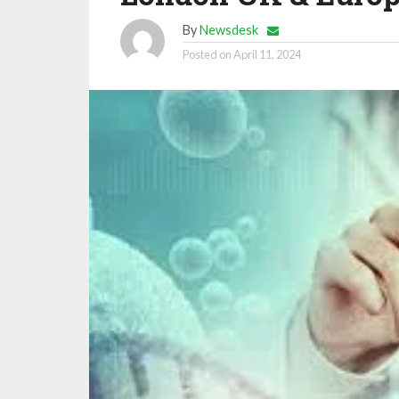
By
Newsdesk
Posted on
April 11, 2024