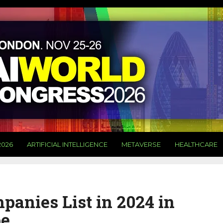
2026
ARTIFICIAL INTELLIGENCE
METAVERSE
HEALTHCARE
anies List in 2024 in
pe