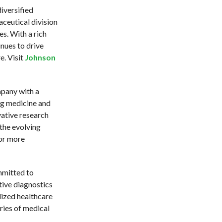
iversified
ceutical division
s. With a rich
nues to drive
e. Visit
Johnson
mpany with a
ng medicine and
vative research
the evolving
or more
mmitted to
tive diagnostics
lized healthcare
ries of medical